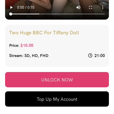
Two Huge BBC For Tiffany Doll
Price:
$
10.00
Stream: SD, HD, FHD
21:00
UNLOCK NOW
Top Up My Account