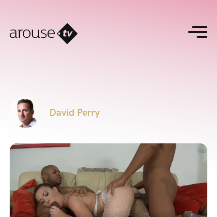
David Perry