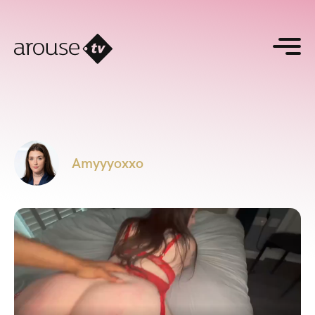
Amyyyoxxo