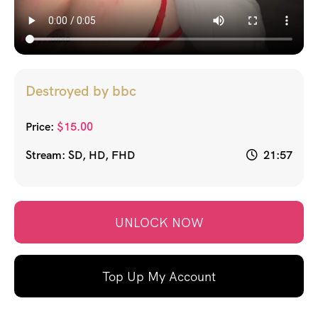
Destroyed by bbc
Price:
$
15.00
Stream: SD, HD, FHD
21:57
UNLOCK NOW
Top Up My Account