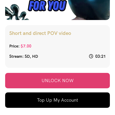
Short and direct POV video
Price:
$
7.00
Stream: SD, HD
03:21
UNLOCK NOW
Top Up My Account