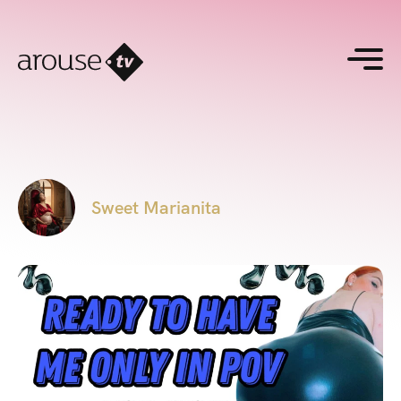
Sweet Marianita