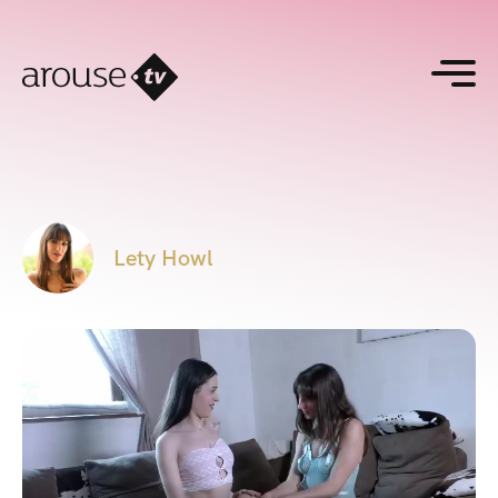
Lety Howl