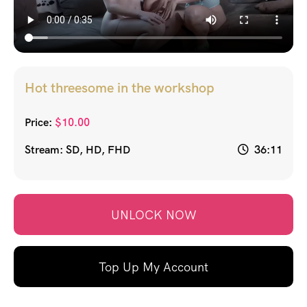
Hot threesome in the workshop
Price:
$
10.00
Stream: SD, HD, FHD
36:11
UNLOCK NOW
Top Up My Account