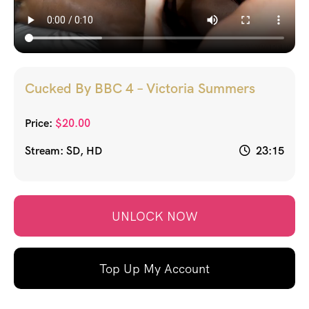
Cucked By BBC 4 – Victoria Summers
Price:
$
20.00
Stream: SD, HD
23:15
UNLOCK NOW
Top Up My Account