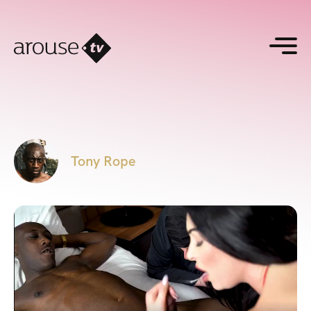
Tony Rope