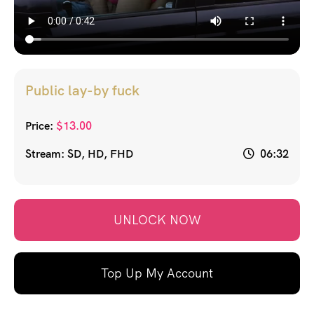
Public lay-by fuck
Price:
$
13.00
Stream: SD, HD, FHD
06:32
UNLOCK NOW
Top Up My Account