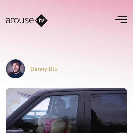
Danny Blu