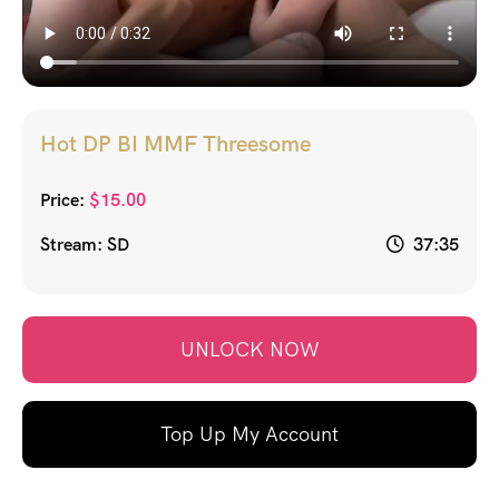
Hot DP BI MMF Threesome
Price:
$
15.00
Stream: SD
37:35
UNLOCK NOW
Top Up My Account