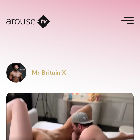
Mr Britain X