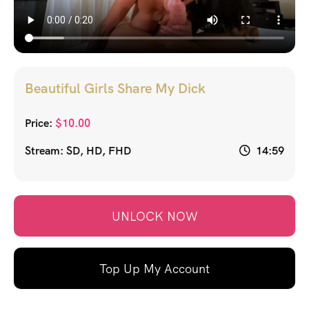
Beautiful Girls Share My Dick
Price:
$
10.00
Stream: SD, HD, FHD
14:59
UNLOCK NOW
Top Up My Account