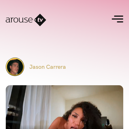
Jason Carrera