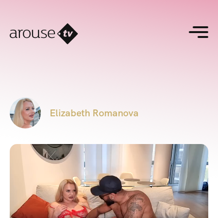
Elizabeth Romanova