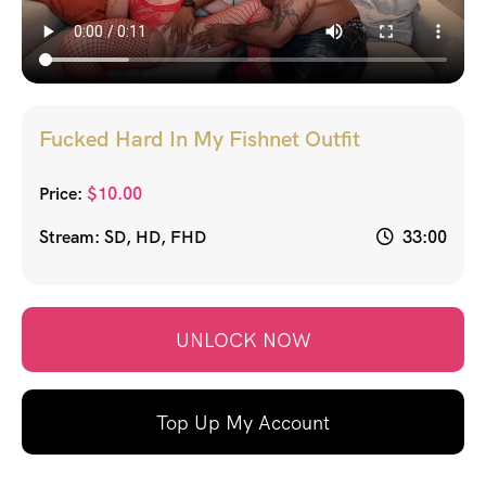
Fucked Hard In My Fishnet Outfit
Price:
$
10.00
Stream: SD, HD, FHD
33:00
UNLOCK NOW
Top Up My Account