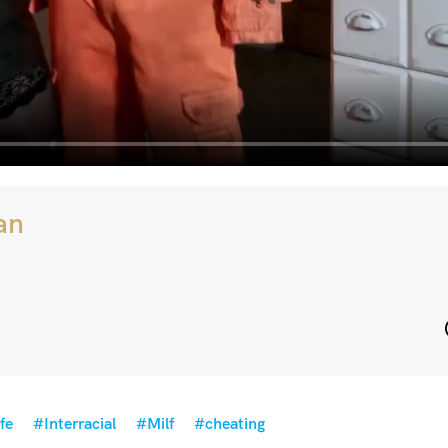
an
fe
#Interracial
#Milf
#cheating