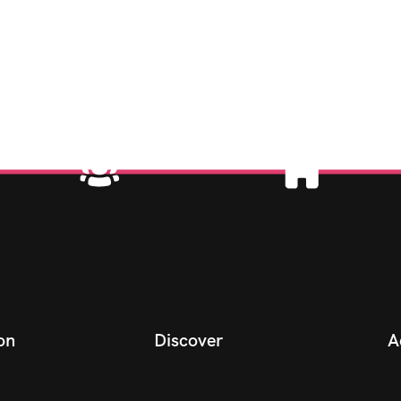
on
Discover
A