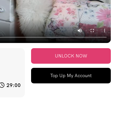
UNLOCK NOW
Top Up My Account
29:00