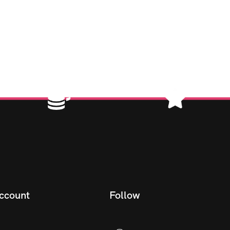
ccount
Follow