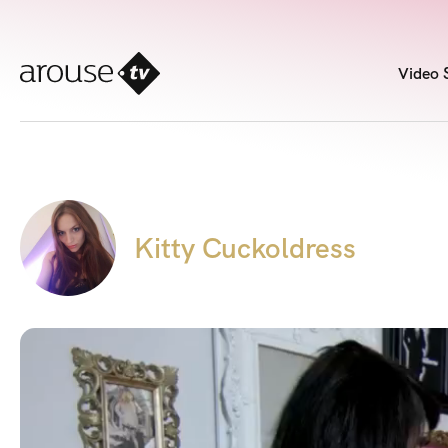
Video 
Kitty Cuckoldress