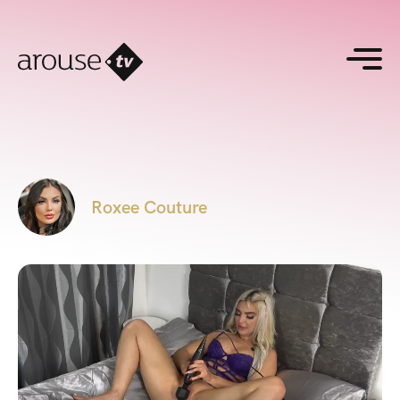
Roxee Couture