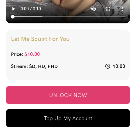
Let Me Squirt For You
Price:
$
10.00
Stream: SD, HD, FHD
10:00
UNLOCK NOW
Top Up My Account