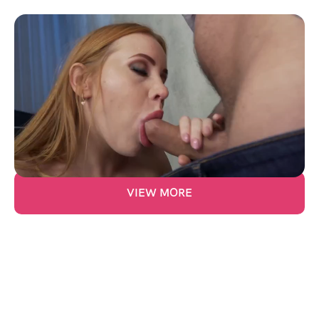
Anal Fun With Kiara Lord
Price:
$
10.00
21:00
VIEW MORE