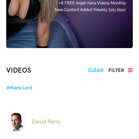
VIDEOS
CLEAR
FILTER
#Kiara Lord
David Perry